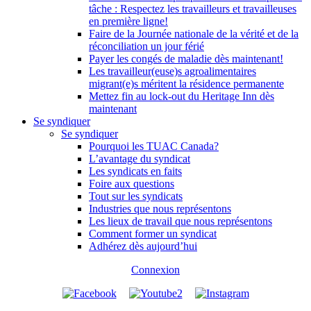
tâche : Respectez les travailleurs et travailleuses
en première ligne!
Faire de la Journée nationale de la vérité et de la
réconciliation un jour férié
Payer les congés de maladie dès maintenant!
Les travailleur(euse)s agroalimentaires
migrant(e)s méritent la résidence permanente
Mettez fin au lock-out du Heritage Inn dès
maintenant
Se syndiquer
Se syndiquer
Pourquoi les TUAC Canada?
L’avantage du syndicat
Les syndicats en faits
Foire aux questions
Tout sur les syndicats
Industries que nous représentons
Les lieux de travail que nous représentons
Comment former un syndicat
Adhérez dès aujourd’hui
Connexion