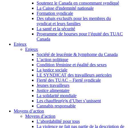
Soutenez le Canada en consommant syndiqué
La Caisse d'indemnité nationale
Formation syndicale
Des rabais exclusifs pour les membres du
syndicat et leurs families
La santé et la sécurité
Programme de bourses pour l’équité des TUAC
Canada
Enjeux
Enjeux
Société de leucémie & lymphome du Canada
L’action politique
Condition féminine et égalité des sexes
La justice sociale
LE SYNDICAT des travailleurs agricoles
Fierté des TUAC – Fierté syndicale
Jeunes travailleurs
Justice alimentaire
La solidarité mondiale
Les chauffeur(e)s d’Uber s’unissent
Cannabis responsable
Moyens d’action
Moyens d’action
L’abordabilité pour tous
La violence ne fait pas partie de la description de