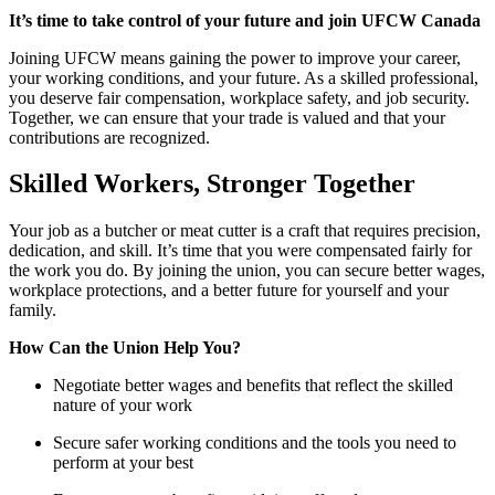
It’s time to take control of your future and join UFCW Canada
Joining UFCW means gaining the power to improve your career,
your working conditions, and your future. As a skilled professional,
you deserve fair compensation, workplace safety, and job security.
Together, we can ensure that your trade is valued and that your
contributions are recognized.
Skilled Workers, Stronger Together
Your job as a butcher or meat cutter is a craft that requires precision,
dedication, and skill. It’s time that you were compensated fairly for
the work you do. By joining the union, you can secure better wages,
workplace protections, and a better future for yourself and your
family.
How Can the Union Help You?
Negotiate better wages and benefits that reflect the skilled
nature of your work
Secure safer working conditions and the tools you need to
perform at your best