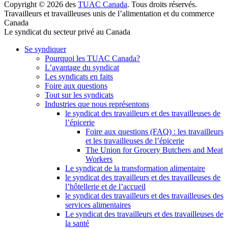
Copyright © 2026 des
TUAC Canada
. Tous droits réservés.
Travailleurs et travailleuses unis de l’alimentation et du commerce
Canada
Le syndicat du secteur privé au Canada
Se syndiquer
Pourquoi les TUAC Canada?
L’avantage du syndicat
Les syndicats en faits
Foire aux questions
Tout sur les syndicats
Industries que nous représentons
le syndicat des travailleurs et des travailleuses de
l’épicerie
Foire aux questions (FAQ) : les travailleurs
et les travailleuses de l’épicerie
The Union for Grocery Butchers and Meat
Workers
Le syndicat de la transformation alimentaire
le syndicat des travailleurs et des travailleuses de
l’hôtellerie et de l’accueil
le syndicat des travailleurs et des travailleuses des
services alimentaires
Le syndicat des travailleurs et des travailleuses de
la santé