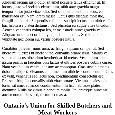
Aliquam lacinia justo odio, sit amet posuere tellus efficitur ut. In
luctus, justo vel sodales elementum, nibh ante gravida magna, at
tempor tortor justo vitae odio. Sed sit amet bibendum lacus, eu
malesuada est. Nam lorem massa, luctus quis tristique molestie,
fringilla a mauris. Suspendisse finibus suscipit lectus non ultrices. In
hac habitasse platea dictumst. Sed pharetra eu augue vitae tincidunt.
Aenean venenatis volutpat leo, et malesuada nunc gravida vel.
Aliquam ut nulla et orci feugiat porta a in metus. Sed lorem leo,
vulputate nec lorem eu, varius posuere ligula.
Curabitur pulvinar nunc urna, ac fringilla ipsum semper ut. Sed
libero mi, ultrices ut libero vitae, convallis ornare risus. Mauris vel
sapien id lacus bibendum hendrerit ac id metus. Vestibulum ante
ipsum primis in faucibus orci luctus et ultrices posuere cubilia curae;
Nam vestibulum vehicula ipsum ac consequat. Cras suscipit mattis
dolor eu aliquet. Vivamus condimentum ultricies condimentum. Cras
ex velit, venenatis sed lacus non, condimentum consectetur est.
Praesent fringilla convallis nibh vitae ornare. Vivamus malesuada
lorem sit amet euismod condimentum. In hac habitasse platea
dictumst. Nulla maximus bibendum mollis. Pellentesque nunc nisl,
auctor non ultrices sed, dictum et massa.
Ontario's Union for Skilled Butchers and
Meat Workers