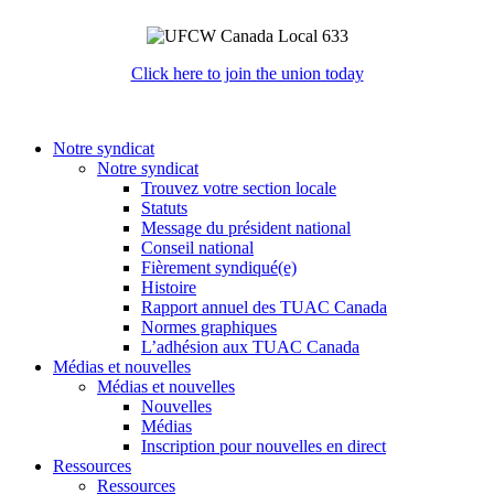
Click here to join the union today
Notre syndicat
Notre syndicat
Trouvez votre section locale
Statuts
Message du président national
Conseil national
Fièrement syndiqué(e)
Histoire
Rapport annuel des TUAC Canada
Normes graphiques
L’adhésion aux TUAC Canada
Médias et nouvelles
Médias et nouvelles
Nouvelles
Médias
Inscription pour nouvelles en direct
Ressources
Ressources