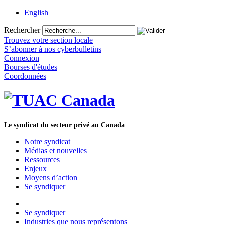
English
Rechercher
Trouvez votre section locale
S’abonner à nos cyberbulletins
Connexion
Bourses d'études
Coordonnées
Le syndicat du secteur privé au Canada
Notre syndicat
Médias et nouvelles
Ressources
Enjeux
Moyens d’action
Se syndiquer
Se syndiquer
Industries que nous représentons