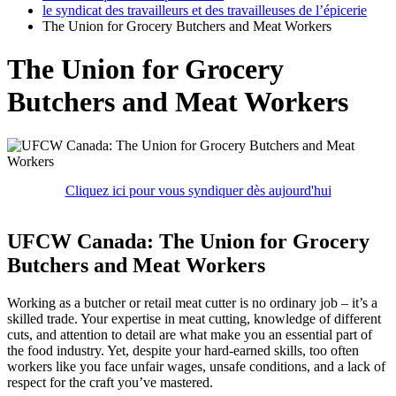
le syndicat des travailleurs et des travailleuses de l’épicerie
The Union for Grocery Butchers and Meat Workers
The Union for Grocery
Butchers and Meat Workers
Cliquez ici pour vous syndiquer dès aujourd'hui
UFCW Canada: The Union for Grocery
Butchers and Meat Workers
Working as a butcher or retail meat cutter is no ordinary job – it’s a
skilled trade. Your expertise in meat cutting, knowledge of different
cuts, and attention to detail are what make you an essential part of
the food industry. Yet, despite your hard-earned skills, too often
workers like you face unfair wages, unsafe conditions, and a lack of
respect for the craft you’ve mastered.