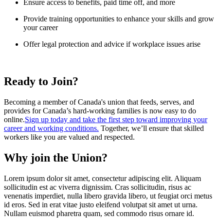
Ensure access to benefits, paid time off, and more
Provide training opportunities to enhance your skills and grow
your career
Offer legal protection and advice if workplace issues arise
Ready to Join?
Becoming a member of Canada's union that feeds, serves, and
provides for Canada’s hard-working families is now easy to do
online.
Sign up today and take the first step toward improving your
career and working conditions.
Together, we’ll ensure that skilled
workers like you are valued and respected.
Why join the Union?
Lorem ipsum dolor sit amet, consectetur adipiscing elit. Aliquam
sollicitudin est ac viverra dignissim. Cras sollicitudin, risus ac
venenatis imperdiet, nulla libero gravida libero, ut feugiat orci metus
id eros. Sed in erat vitae justo eleifend volutpat sit amet ut urna.
Nullam euismod pharetra quam, sed commodo risus ornare id.