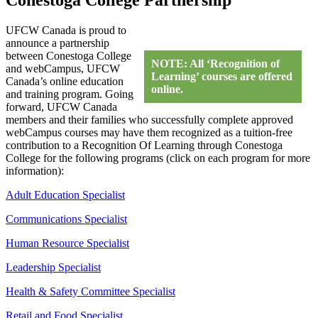
UFCW Canada is proud to
announce a partnership
between Conestoga College
NOTE: All ‘Recognition of
and webCampus, UFCW
Learning’ courses are offered
Canada’s online education
online.
and training program. Going
forward, UFCW Canada
members and their families who successfully complete approved
webCampus courses may have them recognized as a tuition-free
contribution to a Recognition Of Learning through Conestoga
College for the following programs (click on each program for more
information):
Adult Education Specialist
Communications Specialist
Human Resource Specialist
Leadership Specialist
Health & Safety Committee Specialist
Retail and Food Specialist