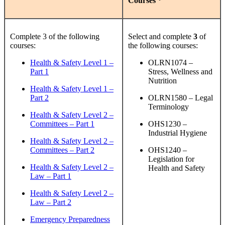
Courses *
Complete 3 of the following
Select and complete
3
of
courses:
the following courses:
Health & Safety Level 1 –
OLRN1074 –
Part 1
Stress, Wellness and
Nutrition
Health & Safety Level 1 –
Part 2
OLRN1580 – Legal
Terminology
Health & Safety Level 2 –
Committees – Part 1
OHS1230 –
Industrial Hygiene
Health & Safety Level 2 –
Committees – Part 2
OHS1240 –
Legislation for
Health & Safety Level 2 –
Health and Safety
Law – Part 1
Health & Safety Level 2 –
Law – Part 2
Emergency Preparedness