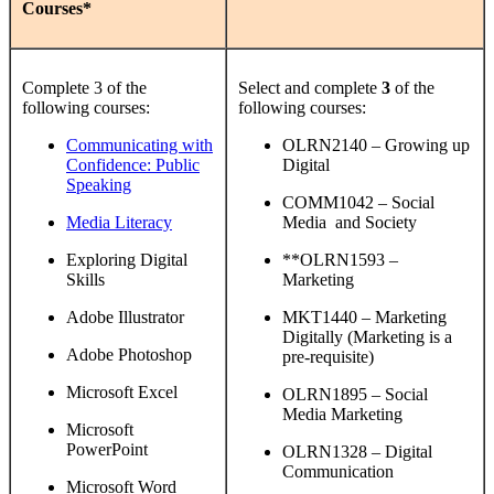
Courses*
Complete 3 of the
Select and complete
3
of the
following courses:
following courses:
Communicating with
OLRN2140 – Growing up
Confidence: Public
Digital
Speaking
COMM1042 – Social
Media Literacy
Media and Society
Exploring Digital
**OLRN1593 –
Skills
Marketing
Adobe Illustrator
MKT1440 – Marketing
Digitally (Marketing is a
Adobe Photoshop
pre-requisite)
Microsoft Excel
OLRN1895 – Social
Media Marketing
Microsoft
PowerPoint
OLRN1328 – Digital
Communication
Microsoft Word