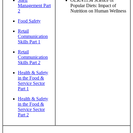
Shelf
OLRN1154 Science of
Management Part
Popular Diets: Impact of
2
Nutrition on Human Wellness
Food Safety
Retail
Communication
Skills Part 1
Retail
Communication
Skills Part 2
Health & Safety
in the Food &
Service Sector
Part 1
Health & Safety
in the Food &
Service Sector
Part 2