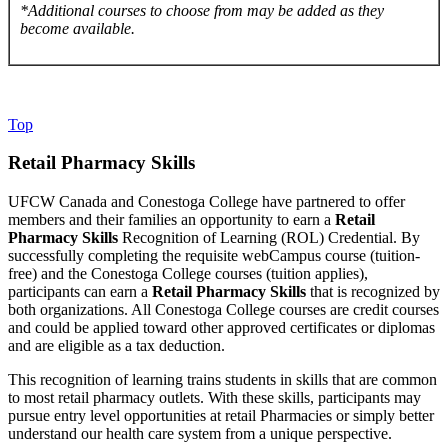
*Additional courses to choose from may be added as they
become available.
Top
Retail Pharmacy Skills
UFCW Canada and Conestoga College have partnered to offer
members and their families an opportunity to earn a
Retail
Pharmacy Skills
Recognition of Learning (ROL) Credential. By
successfully completing the requisite webCampus course (tuition-
free) and the Conestoga College courses (tuition applies),
participants can earn a
Retail Pharmacy Skills
that is recognized by
both organizations. All Conestoga College courses are credit courses
and could be applied toward other approved certificates or diplomas
and are eligible as a tax deduction.
This recognition of learning trains students in skills that are common
to most retail pharmacy outlets. With these skills, participants may
pursue entry level opportunities at retail Pharmacies or simply better
understand our health care system from a unique perspective.