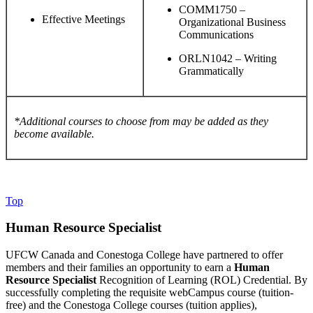
COMM1750 –
Effective Meetings
Organizational Business
Communications
ORLN1042 – Writing
Grammatically
*Additional courses to choose from may be added as they
become available.
Top
Human Resource Specialist
UFCW Canada and Conestoga College have partnered to offer
members and their families an opportunity to earn a
Human
Resource Specialist
Recognition of Learning (ROL) Credential. By
successfully completing the requisite webCampus course (tuition-
free) and the Conestoga College courses (tuition applies),