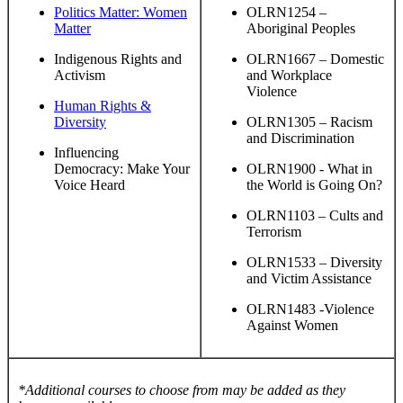
Politics Matter: Women
OLRN1254 –
Matter
Aboriginal Peoples
Indigenous Rights and
OLRN1667 – Domestic
Activism
and Workplace
Violence
Human Rights &
Diversity
OLRN1305 – Racism
and Discrimination
Influencing
Democracy: Make Your
OLRN1900 - What in
Voice Heard
the World is Going On?
OLRN1103 – Cults and
Terrorism
OLRN1533 – Diversity
and Victim Assistance
OLRN1483 -Violence
Against Women
*Additional courses to choose from may be added as they