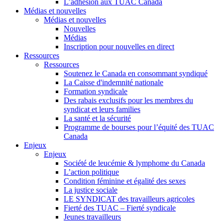
L’adhésion aux TUAC Canada
Médias et nouvelles
Médias et nouvelles
Nouvelles
Médias
Inscription pour nouvelles en direct
Ressources
Ressources
Soutenez le Canada en consommant syndiqué
La Caisse d'indemnité nationale
Formation syndicale
Des rabais exclusifs pour les membres du
syndicat et leurs families
La santé et la sécurité
Programme de bourses pour l’équité des TUAC
Canada
Enjeux
Enjeux
Société de leucémie & lymphome du Canada
L’action politique
Condition féminine et égalité des sexes
La justice sociale
LE SYNDICAT des travailleurs agricoles
Fierté des TUAC – Fierté syndicale
Jeunes travailleurs