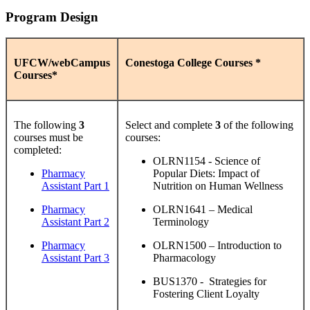
Program Design
UFCW/webCampus
Conestoga College Courses *
Courses*
The following
3
Select and complete
3
of the following
courses must be
courses:
completed:
OLRN1154 - Science of
Pharmacy
Popular Diets: Impact of
Assistant Part 1
Nutrition on Human Wellness
Pharmacy
OLRN1641 – Medical
Assistant Part 2
Terminology
Pharmacy
OLRN1500 – Introduction to
Assistant Part 3
Pharmacology
BUS1370 - Strategies for
Fostering Client Loyalty