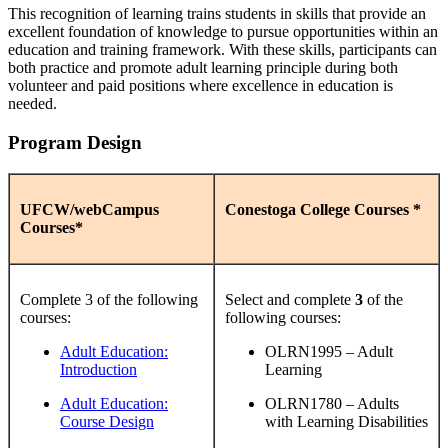
This recognition of learning trains students in skills that provide an
excellent foundation of knowledge to pursue opportunities within an
education and training framework. With these skills, participants can
both practice and promote adult learning principle during both
volunteer and paid positions where excellence in education is
needed.
Program Design
UFCW/webCampus
Conestoga College Courses *
Courses*
Complete 3 of the following
Select and complete
3
of the
courses:
following courses:
Adult Education:
OLRN1995 – Adult
Introduction
Learning
Adult Education:
OLRN1780 – Adults
Course Design
with Learning Disabilities