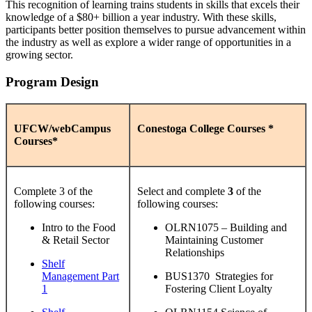
This recognition of learning trains students in skills that excels their
knowledge of a $80+ billion a year industry. With these skills,
participants better position themselves to pursue advancement within
the industry as well as explore a wider range of opportunities in a
growing sector.
Program Design
UFCW/webCampus
Conestoga College Courses *
Courses*
Complete 3 of the
Select and complete
3
of the
following courses:
following courses:
Intro to the Food
OLRN1075 – Building and
& Retail Sector
Maintaining Customer
Relationships
Shelf
Management Part
BUS1370 Strategies for
1
Fostering Client Loyalty