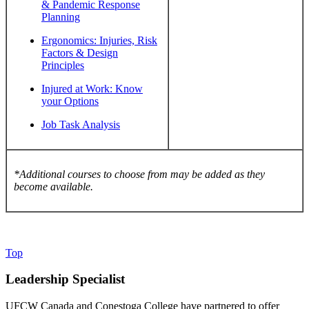
& Pandemic Response
Planning
Ergonomics: Injuries, Risk
Factors & Design
Principles
Injured at Work: Know
your Options
Job Task Analysis
*Additional courses to choose from may be added as they
become available.
Top
Leadership Specialist
UFCW Canada and Conestoga College have partnered to offer