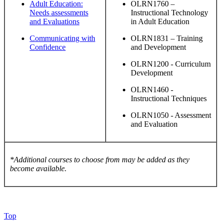
Adult Education:
OLRN1760 –
Needs assessments
Instructional Technology
and Evaluations
in Adult Education
Communicating with
OLRN1831 – Training
Confidence
and Development
OLRN1200 - Curriculum
Development
OLRN1460 -
Instructional Techniques
OLRN1050 - Assessment
and Evaluation
*Additional courses to choose from may be added as they
become available.
Top