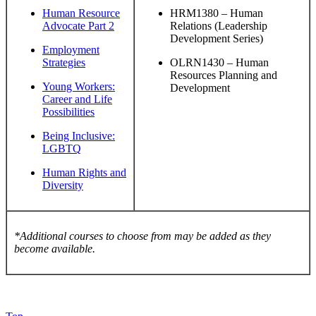
Human Resource
HRM1380 – Human
Advocate Part 2
Relations (Leadership
Development Series)
Employment
Strategies
OLRN1430 – Human
Resources Planning and
Young Workers:
Development
Career and Life
Possibilities
Being Inclusive:
LGBTQ
Human Rights and
Diversity
*Additional courses to choose from may be added as they
become available.