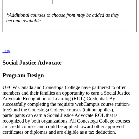
*Additional courses to choose from may be added as they
become available.
Top
Social Justice Advocate
Program Design
UFCW Canada and Conestoga College have partnered to offer
members and their families an opportunity to earn a Social Justice
Advocate Recognition of Learning (ROL) Credential. By
successfully completing the requisite webCampus course (tuition-
free) and the Conestoga College courses (tuition applies),
participants can earn a Social Justice Advocate ROL that is
recognized by both organizations. All Conestoga College courses
are credit courses and could be applied toward other approved
certificates or diplomas and are eligible as a tax deduction.