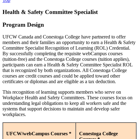
Top
Health & Safety Committee Specialist
Program Design
UFCW Canada and Conestoga College have partnered to offer
members and their families an opportunity to earn a Health & Safety
Committee Specialist Recognition of Learning (ROL) Credential.
By successfully completing the requisite webCampus courses
(tuition-free) and the Conestoga College courses (tuition applies),
participants can earn a Health & Safety Committee Specialist ROL
that is recognized by both organizations. All Conestoga College
courses are credit courses and could be applied toward other
certificates or diplomas and are eligible as a tax deduction.
This recognition of learning supports members who serve on
Workplace Health and Safety Committees. These courses focus on
understanding legal obligations to keep all workers safe and the
systems that support decisions to maintain and develop safer
workplaces.
UFCW/webCampus Courses *
Conestoga College