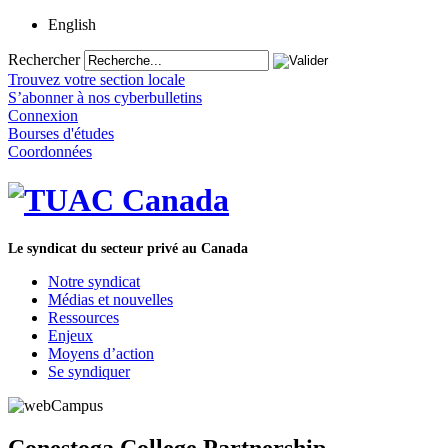
English
Rechercher
Trouvez votre section locale
S’abonner à nos cyberbulletins
Connexion
Bourses d'études
Coordonnées
Le syndicat du secteur privé au Canada
Notre syndicat
Médias et nouvelles
Ressources
Enjeux
Moyens d’action
Se syndiquer
Conestoga College Partnership