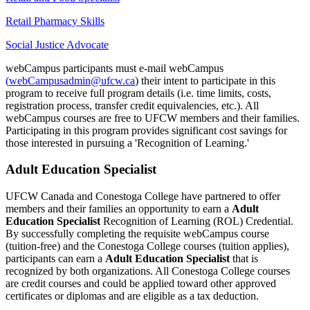
Retail Pharmacy Skills
Social Justice Advocate
webCampus participants must e-mail webCampus
(
webCampusadmin@ufcw.ca
) their intent to participate in this
program to receive full program details (i.e. time limits, costs,
registration process, transfer credit equivalencies, etc.). All
webCampus courses are free to UFCW members and their families.
Participating in this program provides significant cost savings for
those interested in pursuing a 'Recognition of Learning.'
Adult Education Specialist
UFCW Canada and Conestoga College have partnered to offer
members and their families an opportunity to earn a
Adult
Education Specialist
Recognition of Learning (ROL) Credential.
By successfully completing the requisite webCampus course
(tuition-free) and the Conestoga College courses (tuition applies),
participants can earn a
Adult Education Specialist
that is
recognized by both organizations. All Conestoga College courses
are credit courses and could be applied toward other approved
certificates or diplomas and are eligible as a tax deduction.