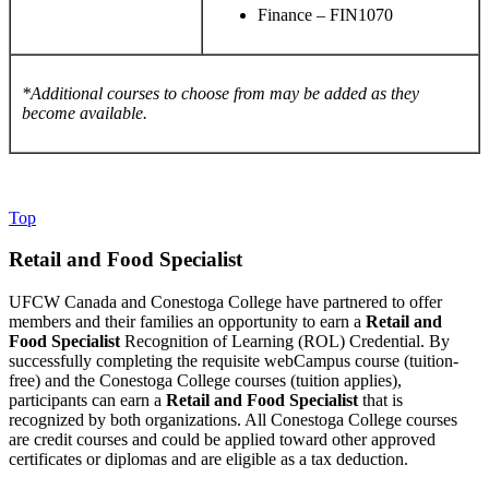
Finance – FIN1070
*Additional courses to choose from may be added as they
become available.
Top
Retail and Food Specialist
UFCW Canada and Conestoga College have partnered to offer
members and their families an opportunity to earn a
Retail and
Food Specialist
Recognition of Learning (ROL) Credential. By
successfully completing the requisite webCampus course (tuition-
free) and the Conestoga College courses (tuition applies),
participants can earn a
Retail and Food Specialist
that is
recognized by both organizations. All Conestoga College courses
are credit courses and could be applied toward other approved
certificates or diplomas and are eligible as a tax deduction.