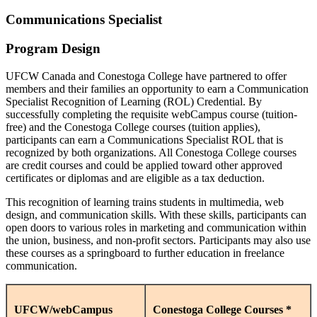
Communications Specialist
Program Design
UFCW Canada and Conestoga College have partnered to offer
members and their families an opportunity to earn a Communication
Specialist Recognition of Learning (ROL) Credential. By
successfully completing the requisite webCampus course (tuition-
free) and the Conestoga College courses (tuition applies),
participants can earn a Communications Specialist ROL that is
recognized by both organizations. All Conestoga College courses
are credit courses and could be applied toward other approved
certificates or diplomas and are eligible as a tax deduction.
This recognition of learning trains students in multimedia, web
design, and communication skills. With these skills, participants can
open doors to various roles in marketing and communication within
the union, business, and non-profit sectors. Participants may also use
these courses as a springboard to further education in freelance
communication.
UFCW/webCampus
Conestoga College Courses *