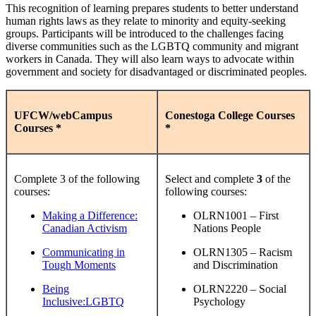
This recognition of learning prepares students to better understand
human rights laws as they relate to minority and equity-seeking
groups. Participants will be introduced to the challenges facing
diverse communities such as the LGBTQ community and migrant
workers in Canada. They will also learn ways to advocate within
government and society for disadvantaged or discriminated peoples.
UFCW/webCampus
Conestoga College Courses
Courses *
*
Complete 3 of the following
Select and complete
3
of the
courses:
following courses:
Making a Difference:
OLRN1001 – First
Canadian Activism
Nations People
Communicating in
OLRN1305 – Racism
Tough Moments
and Discrimination
Being
OLRN2220 – Social
Inclusive:LGBTQ
Psychology