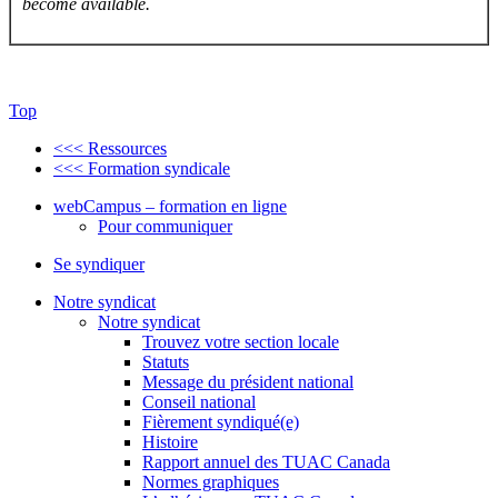
become available.
Top
<<< Ressources
<<< Formation syndicale
webCampus – formation en ligne
Pour communiquer
Se syndiquer
Notre syndicat
Notre syndicat
Trouvez votre section locale
Statuts
Message du président national
Conseil national
Fièrement syndiqué(e)
Histoire
Rapport annuel des TUAC Canada
Normes graphiques