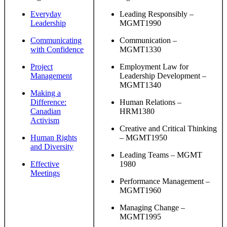
Everyday
Leading Responsibly –
Leadership
MGMT1990
Communicating
Communication –
with Confidence
MGMT1330
Project
Employment Law for
Management
Leadership Development –
MGMT1340
Making a
Difference:
Human Relations –
Canadian
HRM1380
Activism
Creative and Critical Thinking
Human Rights
– MGMT1950
and Diversity
Leading Teams – MGMT
Effective
1980
Meetings
Performance Management –
MGMT1960
Managing Change –
MGMT1995