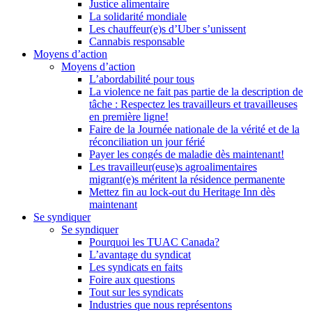
Justice alimentaire
La solidarité mondiale
Les chauffeur(e)s d’Uber s’unissent
Cannabis responsable
Moyens d’action
Moyens d’action
L’abordabilité pour tous
La violence ne fait pas partie de la description de
tâche : Respectez les travailleurs et travailleuses
en première ligne!
Faire de la Journée nationale de la vérité et de la
réconciliation un jour férié
Payer les congés de maladie dès maintenant!
Les travailleur(euse)s agroalimentaires
migrant(e)s méritent la résidence permanente
Mettez fin au lock-out du Heritage Inn dès
maintenant
Se syndiquer
Se syndiquer
Pourquoi les TUAC Canada?
L’avantage du syndicat
Les syndicats en faits
Foire aux questions
Tout sur les syndicats
Industries que nous représentons