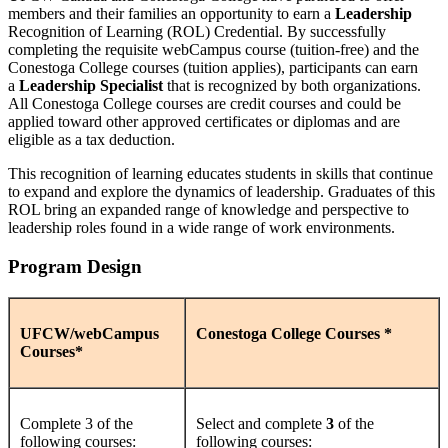
members and their families an opportunity to earn a
Leadership
Recognition of Learning (ROL) Credential. By successfully
completing the requisite webCampus course (tuition-free) and the
Conestoga College courses (tuition applies), participants can earn
a
Leadership Specialist
that is recognized by both organizations.
All Conestoga College courses are credit courses and could be
applied toward other approved certificates or diplomas and are
eligible as a tax deduction.
This recognition of learning educates students in skills that continue
to expand and explore the dynamics of leadership. Graduates of this
ROL bring an expanded range of knowledge and perspective to
leadership roles found in a wide range of work environments.
Program Design
UFCW/webCampus
Conestoga College Courses *
Courses*
Complete 3 of the
Select and complete
3
of the
following courses:
following courses: