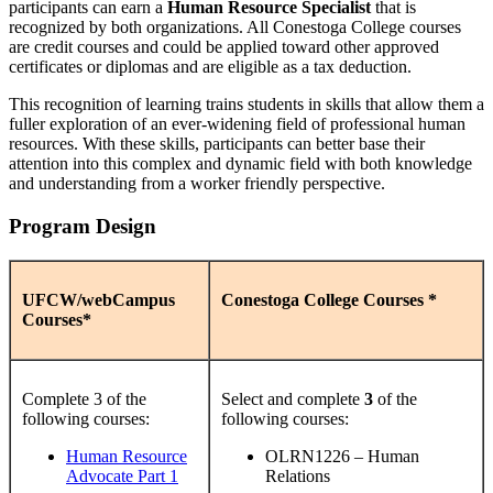
participants can earn a
Human Resource Specialist
that is
recognized by both organizations. All Conestoga College courses
are credit courses and could be applied toward other approved
certificates or diplomas and are eligible as a tax deduction.
This recognition of learning trains students in skills that allow them a
fuller exploration of an ever-widening field of professional human
resources. With these skills, participants can better base their
attention into this complex and dynamic field with both knowledge
and understanding from a worker friendly perspective.
Program Design
UFCW/webCampus
Conestoga College Courses *
Courses*
Complete 3 of the
Select and complete
3
of the
following courses:
following courses:
Human Resource
OLRN1226 – Human
Advocate Part 1
Relations